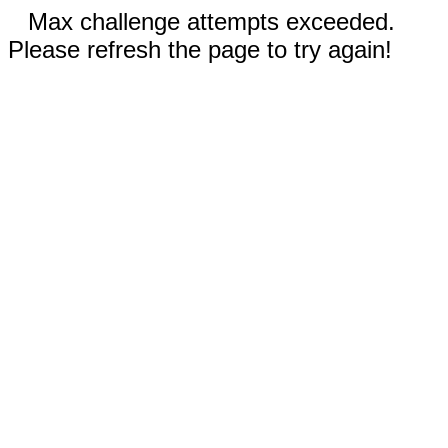
Max challenge attempts exceeded.
Please refresh the page to try again!